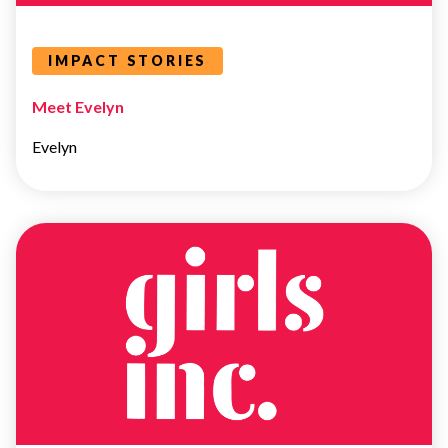
IMPACT STORIES
Meet Evelyn
Evelyn