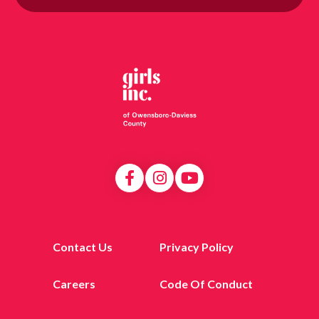
Contact Us
Privacy Policy
Careers
Code Of Conduct