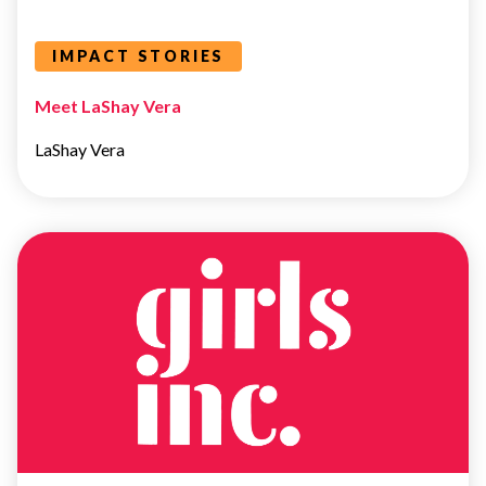
IMPACT STORIES
Meet LaShay Vera
LaShay Vera