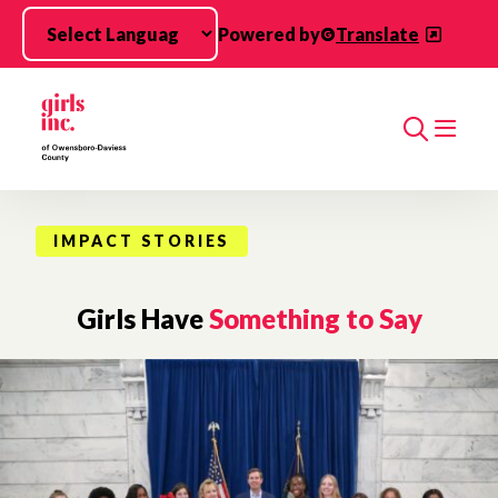
Skip to main content
Powered by
Translate
Search
IMPACT STORIES
Girls Have
Something to Say