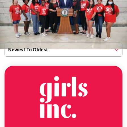
Filter By Published Date
Newest To Oldest