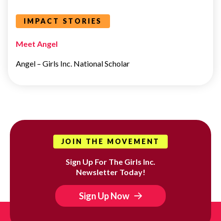
IMPACT STORIES
Meet Angel
Angel – Girls Inc. National Scholar
JOIN THE MOVEMENT
Sign Up For The Girls Inc.
Newsletter Today!
Sign Up Now