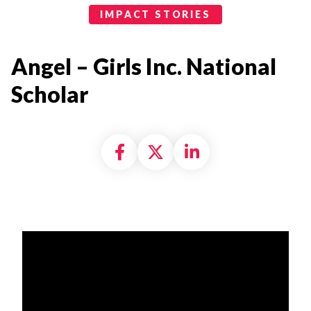
Impact Stories Categories
IMPACT STORIES
Angel – Girls Inc. National
Scholar
Share on Facebook
Share on X formally
Share on Linke