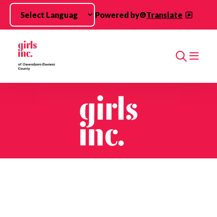
Skip to main content
Powered by
Translate
Search