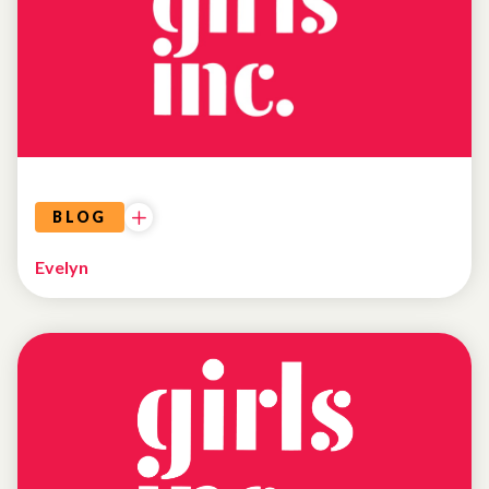
BLOG
Evelyn