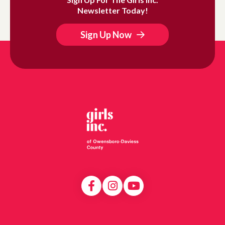
Newsletter Today!
Sign Up Now