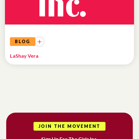
BLOG
LaShay Vera
JOIN THE MOVEMENT
Sign Up For The Girls Inc.