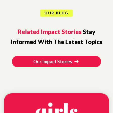
OUR BLOG
Related Impact Stories
Stay
Informed With The Latest Topics
Our Impact Stories