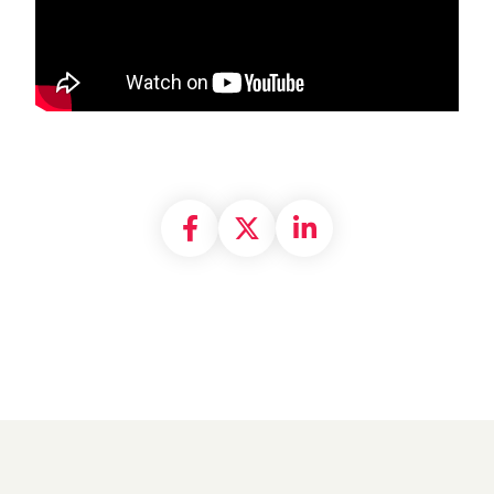
Share on Facebook
Share on X formally
Share on Linke