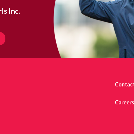
ls Inc.
Contac
Career