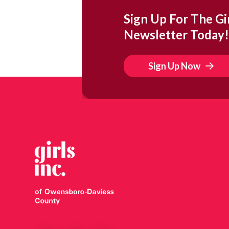
Sign Up For The Gir
Newsletter Today!
Sign Up Now