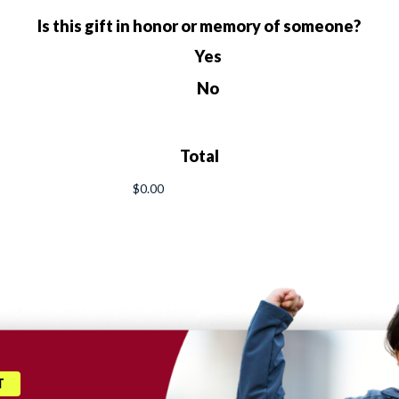
Is this gift in honor or memory of someone?
Yes
No
Total
T