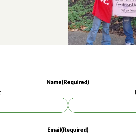
Name
(Required)
t
Email
(Required)