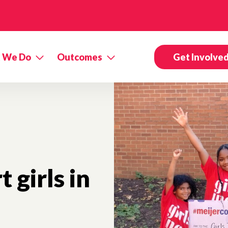
 We Do
Outcomes
Get Involve
 girls in