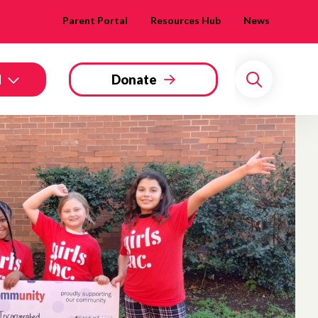
Parent Portal
Resources Hub
News
d
Donate
Search