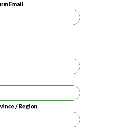
irm Email
ovince / Region