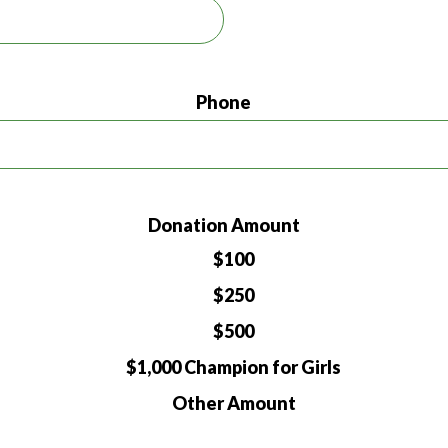
Phone
Donation Amount
$100
$250
$500
$1,000 Champion for Girls
Other Amount