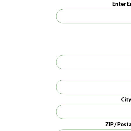
Enter E
Cit
ZIP / Post