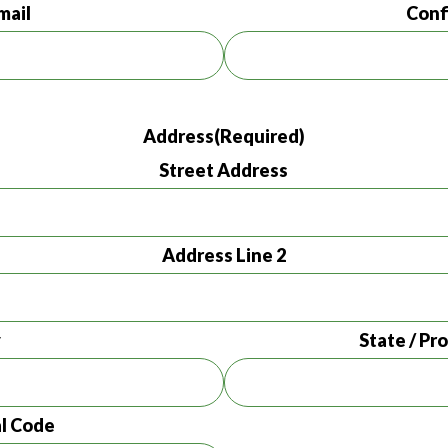
mail
Conf
Address
(Required)
Street Address
Address Line 2
y
State / Pr
al Code