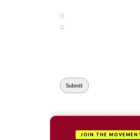
JOIN THE MOVEMEN