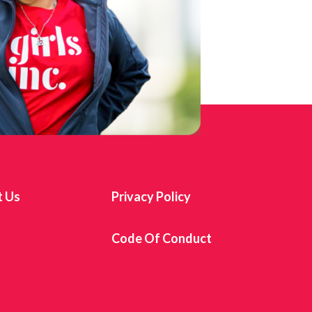
t Us
Privacy Policy
s
Code Of Conduct