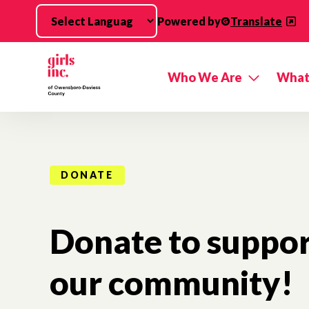
Skip to main content
Powered by
Translate
Who We Are
What
DONATE
Donate to support
our community!