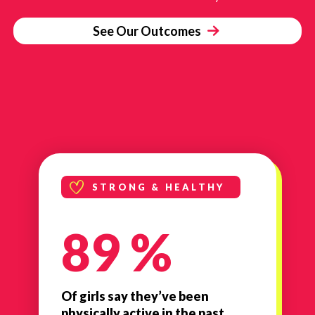
See Our Outcomes
STRONG & HEALTHY
89 %
Of girls say they’ve been
physically active in the past