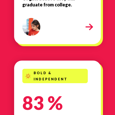
graduate from college.
Smart
BOLD &
INDEPENDENT
83 %