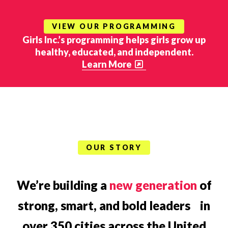
VIEW OUR PROGRAMMING
Girls Inc.’s programming helps girls grow up
healthy, educated, and independent.
Learn More
OUR STORY
We’re building a
new generation
of
strong, smart, and bold leaders in
over 350 cities across the United