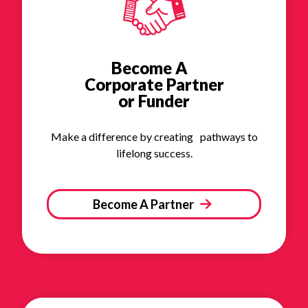
Become A
Corporate Partner
or Funder
Make a difference by creating pathways to
lifelong success.
Become A Partner