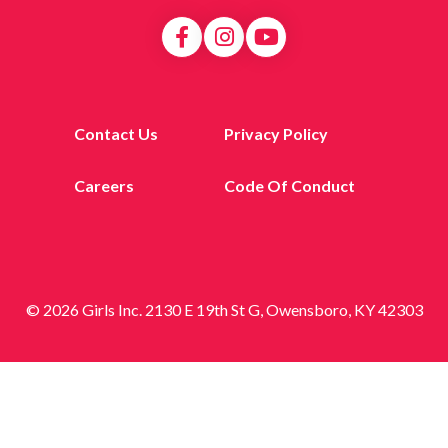
Contact Us
Privacy Policy
Careers
Code Of Conduct
© 2026 Girls Inc. 2130 E 19th St G, Owensboro, KY 42303