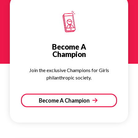
Become A
Champion
Join the exclusive Champions for Girls
philanthropic society.
Become A Champion