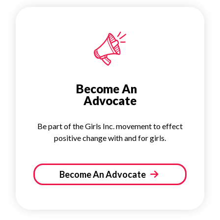
Become An
Advocate
Be part of the Girls Inc. movement to effect
positive change with and for girls.
Become An Advocate