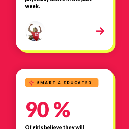
week.
milestone-strong-healthy
SMART & EDUCATED
90 %
Of girls believe they will