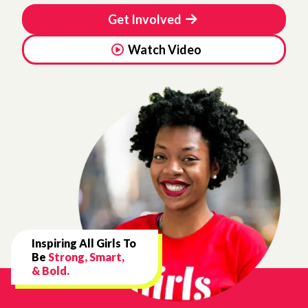
Get Involved
Watch Video
Inspiring All Girls To
Be
Strong, Smart,
& Bold.