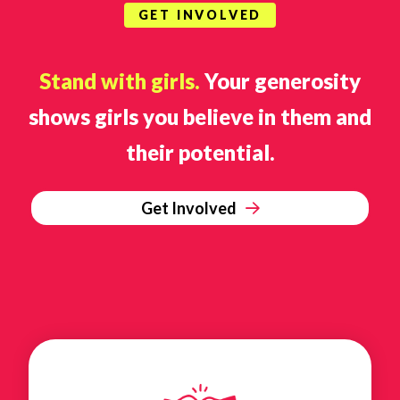
GET INVOLVED
Stand with girls.
Your generosity
shows girls you believe in them and
their potential.
Get Involved