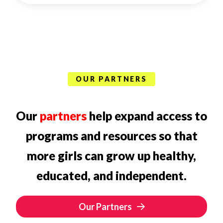
OUR PARTNERS
Our
partners
help expand access to
programs and resources so that
more girls can grow up healthy,
educated, and independent.
Our Partners