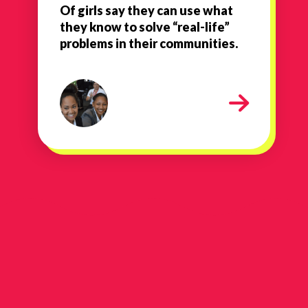
Of girls say they can use what
they know to solve “real-life”
problems in their communities.
1