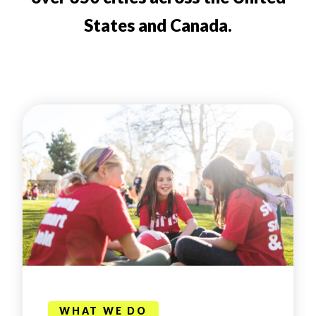
States and Canada.
WHAT WE DO