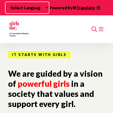
Skip to main content
Powered by
Translate
Search
IT STARTS WITH GIRLS
We are guided by a vision
of
powerful girls
in a
society that values and
support every girl.