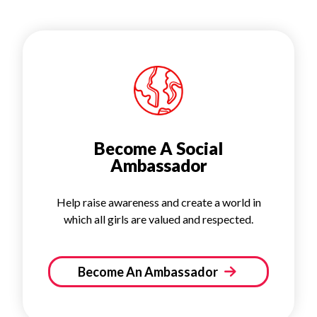
Become A Social
Ambassador
Help raise awareness and create a world in
which all girls are valued and respected.
Become An Ambassador