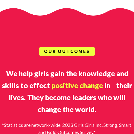
OUR OUTCOMES
We help girls gain the knowledge and
skills to effect
positive change
in their
lives. They become leaders who will
change the world.
*Statistics are network-wide. 2023 Girls Girls Inc. Strong, Smart,
and Bold Outcomes Survey.*