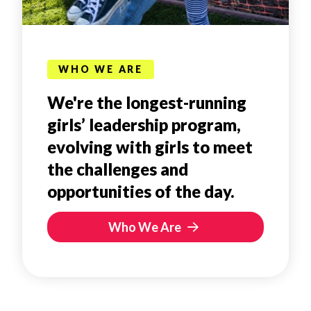
WHO WE ARE
We're the longest-running
girls’ leadership program,
evolving with girls to meet
the challenges and
opportunities of the day.
Who We Are