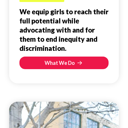
We equip girls to reach their
full potential while
advocating with and for
them to end inequity and
discrimination.
What We Do