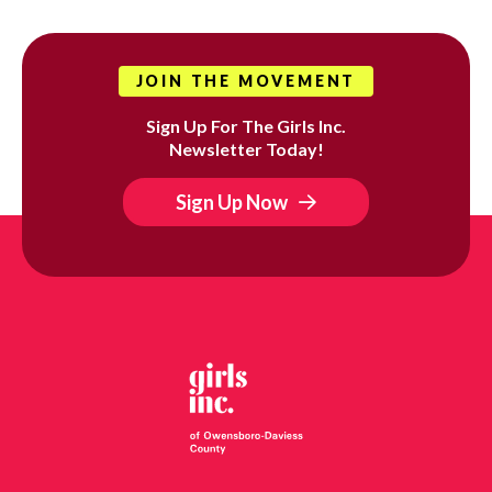
JOIN THE MOVEMENT
Sign Up For The Girls Inc.
Newsletter Today!
Sign Up Now