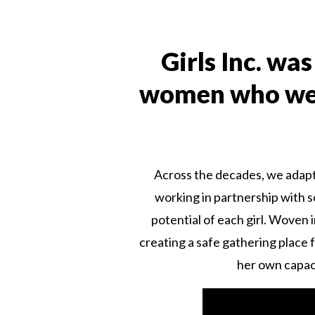
Girls Inc. wa
women who wer
Across the decades, we adapt
working in partnership with s
potential of each girl. Woven i
creating a safe gathering place f
her own capaci