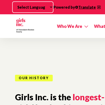
Skip to main content
Powered by
Translate
Who We Are
What
OUR HISTORY
Girls Inc. is the
longest