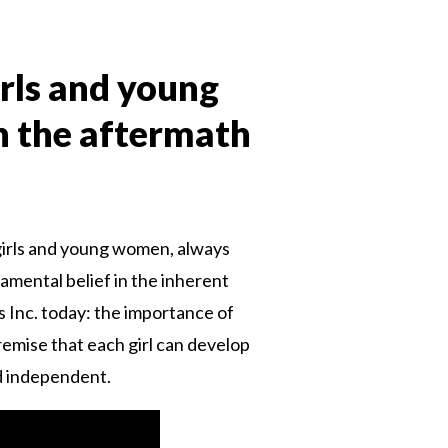
irls and young
 the aftermath
girls and young women, always
amental belief in the inherent
ls Inc. today: the importance of
premise that each girl can develop
nd independent.