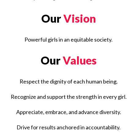
Our
Vision
Powerful girls in an equitable society.
Our
Values
Respect the dignity of each human being.
Recognize and support the strength in every girl.
Appreciate, embrace, and advance diversity.
Drive for results anchored in accountability.