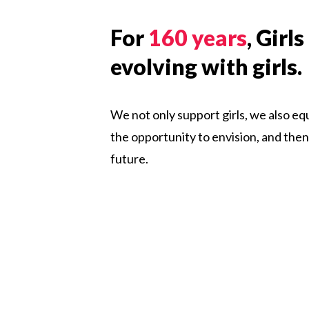
For
160 years
, Girl
evolving with girls.
We not only support girls, we also e
the opportunity to envision, and then
future.