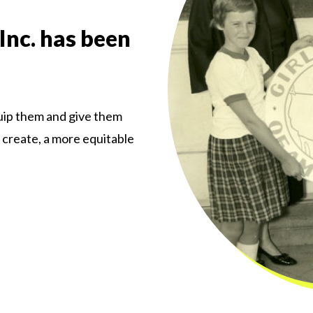
s Inc. has been
quip them and give them
 create, a more equitable