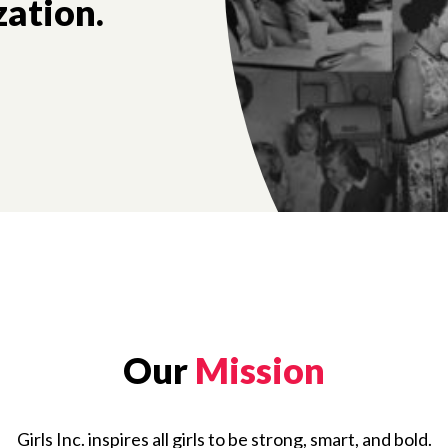
zation.
Our
Mission
Girls Inc. inspires all girls to be strong, smart, and bold.