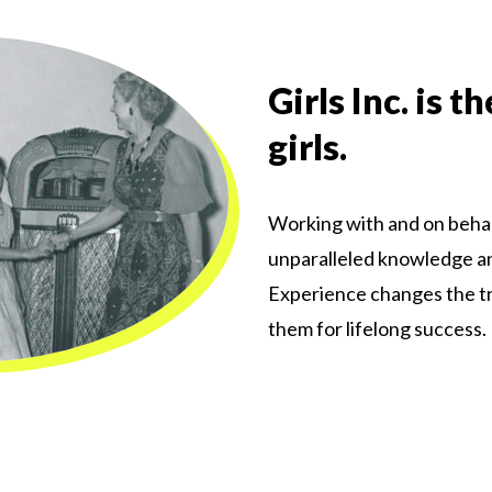
Girls Inc. is t
girls.
Working with and on behalf
unparalleled knowledge and
Experience changes the tra
them for lifelong success.