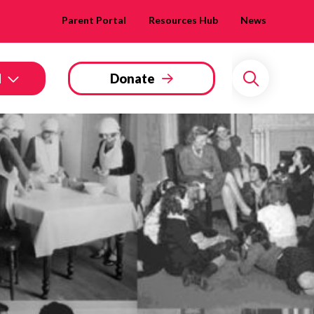
Parent Portal
Resources Hub
News
d
Donate
Search