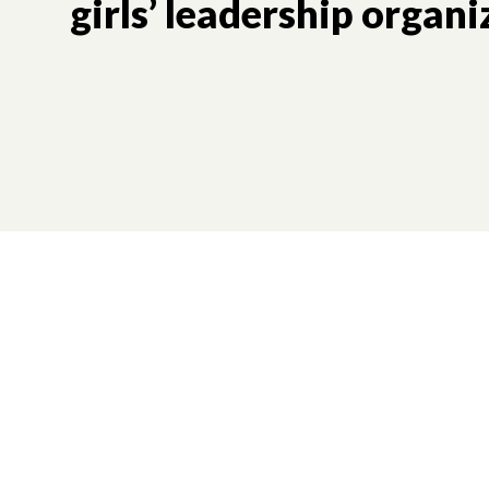
girls’ leadership organi