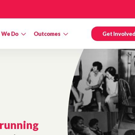
 We Do
Outcomes
Get Involve
-running