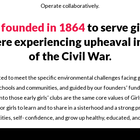
Operate collaboratively.
s
founded in 1864
to serve g
e experiencing upheaval in
of the Civil War.
ed to meet the specific environmental challenges facing 
chools and communities, and guided by our founders’ fund
nto those early girls’ clubs are the same core values of Gir
or girls to learn and to share in a sisterhood and a strong 
ties, self- confidence, and grow up healthy, educated, a