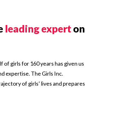
he
leading expert
on
 of girls for 160 years has given us
 expertise. The Girls Inc.
jectory of girls’ lives and prepares