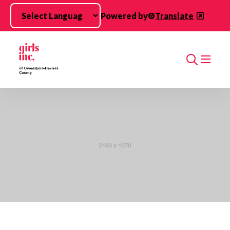
Skip to main content
Powered by
Translate
Search