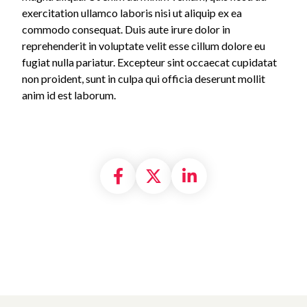
exercitation ullamco laboris nisi ut aliquip ex ea
commodo consequat. Duis aute irure dolor in
reprehenderit in voluptate velit esse cillum dolore eu
fugiat nulla pariatur. Excepteur sint occaecat cupidatat
non proident, sunt in culpa qui officia deserunt mollit
anim id est laborum.
Share on Facebook
Share on X formally
Share on Linke