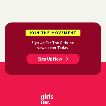
JOIN THE MOVEMENT
Sign Up For The Girls Inc.
Newsletter Today!
Sign Up Now