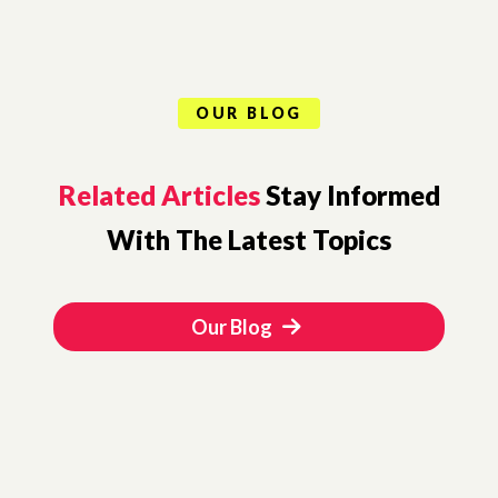
OUR BLOG
Related Articles
Stay Informed
With The Latest Topics
Our Blog