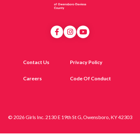
Contact Us
Privacy Policy
Careers
Code Of Conduct
© 2026 Girls Inc. 2130 E 19th St G, Owensboro, KY 42303