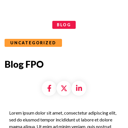
Categories
BLOG
UNCATEGORIZED
Blog FPO
Share on Facebook
Share on X formally
Share on Linke
Lorem ipsum dolor sit amet, consectetur adipiscing elit,
sed do eiusmod tempor incididunt ut labore et dolore
magna aliqua. Ut enim ad minim veniam, quis nostrud