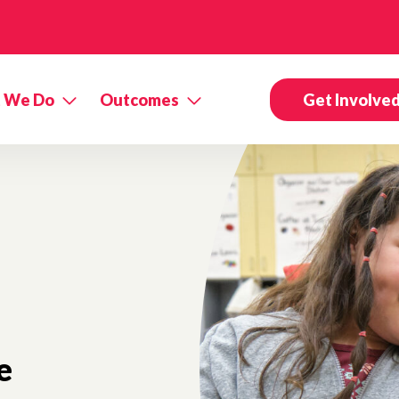
 We Do
Outcomes
Get Involve
e