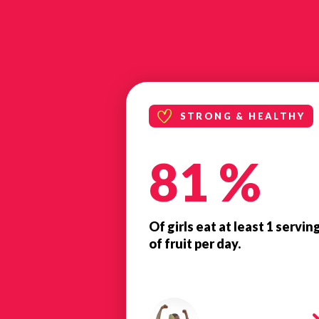
STRONG & HEALTHY
81 %
Of girls eat at least 1 servin
of fruit per day.