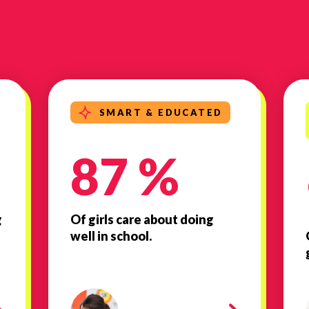
SMART & EDUCATED
87 %
g
Of girls care about doing
well in school.