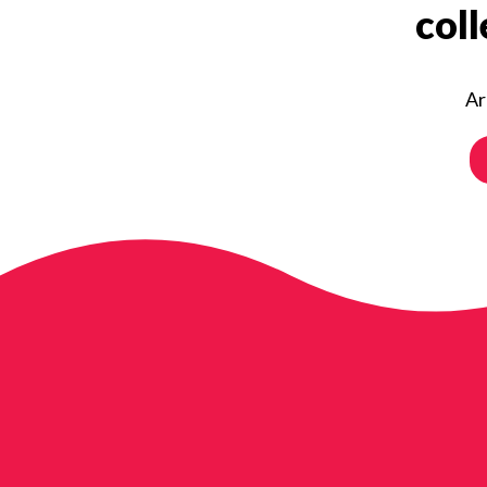
coll
Ar