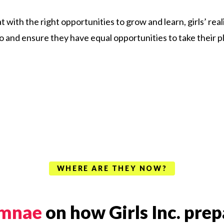
ith the right opportunities to grow and learn, girls’ rea
uo and ensure they have equal opportunities to take their p
WHERE ARE THEY NOW?
umnae
on how Girls Inc. pr