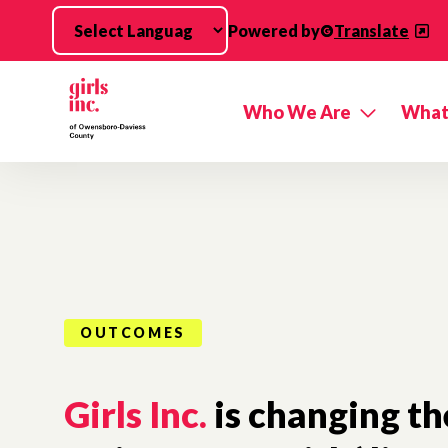
Skip to main content
Powered by
Translate
Who We Are
What
OUTCOMES
Girls Inc.
is changing th