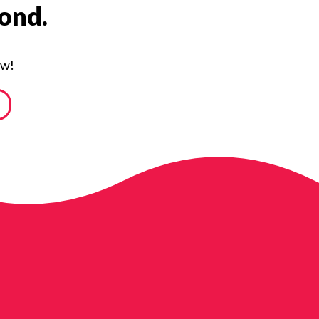
yond.
ow!