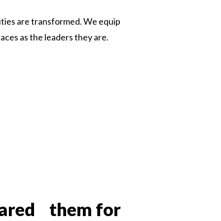
lities are transformed. We equip
laces as the leaders they are.
epared them for