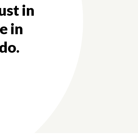
ust in
e in
do.