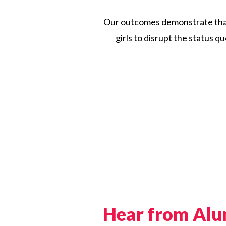
Our outcomes demonstrate that w
girls to disrupt the status q
Hear from Al