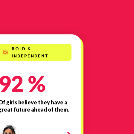
BOLD &
INDEPENDENT
92 %
Of girls believe they have a
great future ahead of them.