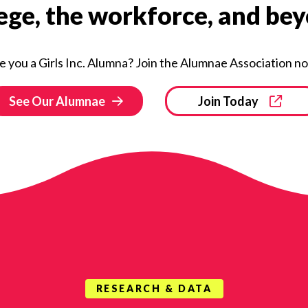
ege, the workforce, and be
e you a Girls Inc. Alumna? Join the Alumnae Association n
See Our Alumnae
Join Today
RESEARCH & DATA