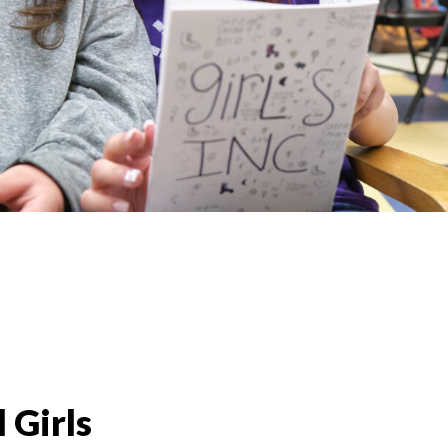
 Girls