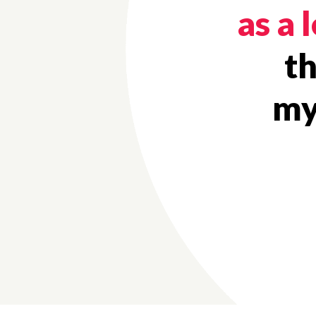
as a 
the
my