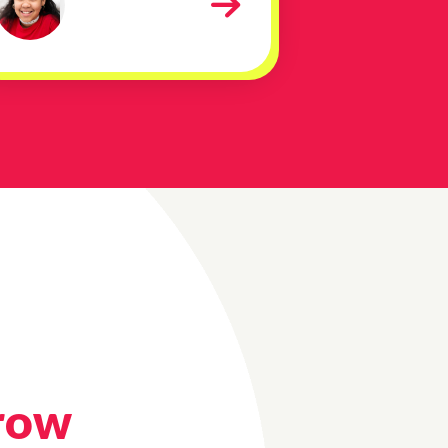
d-lg
milestone-bold-independent-lg
grow