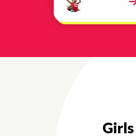
milestone-strong
Girls