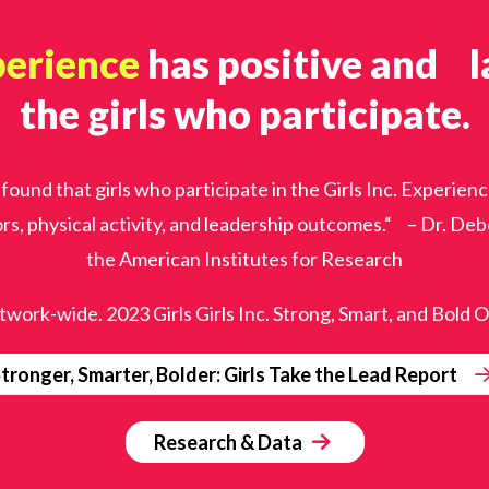
perience
has positive and la
the girls who participate.
 found that girls who participate in the Girls Inc. Exper
rs, physical activity, and leadership outcomes.“ – Dr. D
the American Institutes for Research
etwork-wide. 2023 Girls Girls Inc. Strong, Smart, and Bold
tronger, Smarter, Bolder: Girls Take the Lead Report
Research & Data