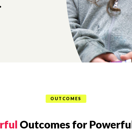
.
OUTCOMES
rful
Outcomes for Powerful