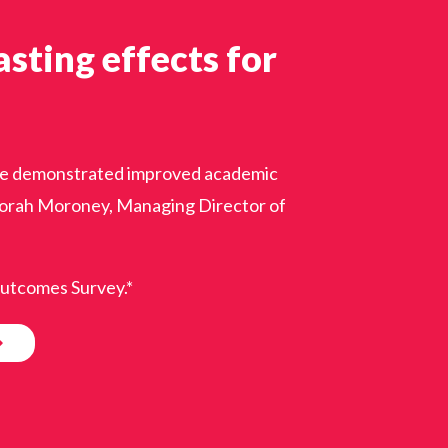
sting effects for
ience demonstrated improved academic
eborah Moroney, Managing Director of
 Outcomes Survey.*