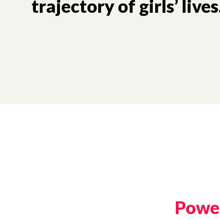
trajectory of girls’ lives
Powe