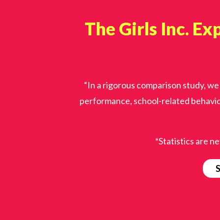
The Girls Inc. Ex
“In a rigorous comparison study, we
performance, school-related behavio
*Statistics are n
S