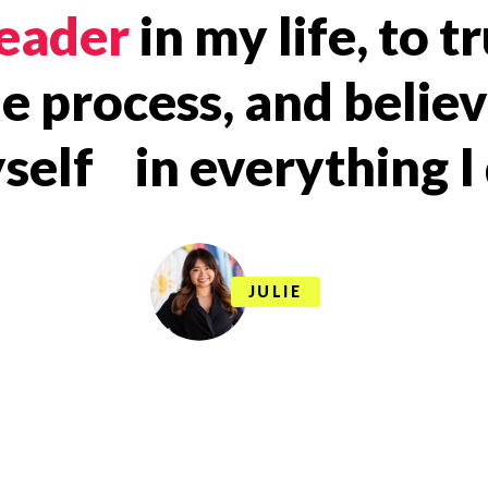
leader
in my life, to tr
 process, and believ
self in everything I 
JULIE