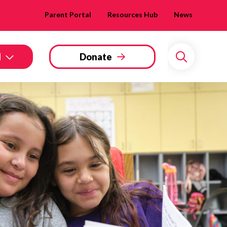
Parent Portal
Resources Hub
News
d
Donate
Search