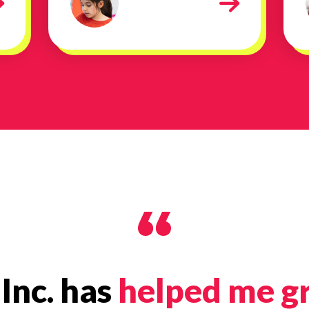
-healthy-lg
milestone-smart-educate
 Inc. has
helped me 