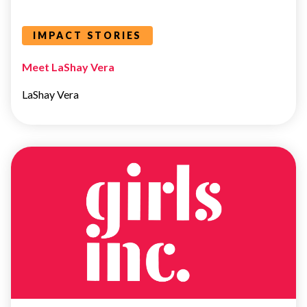
IMPACT STORIES
Meet LaShay Vera
LaShay Vera