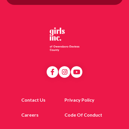
Contact Us
Privacy Policy
Careers
Code Of Conduct