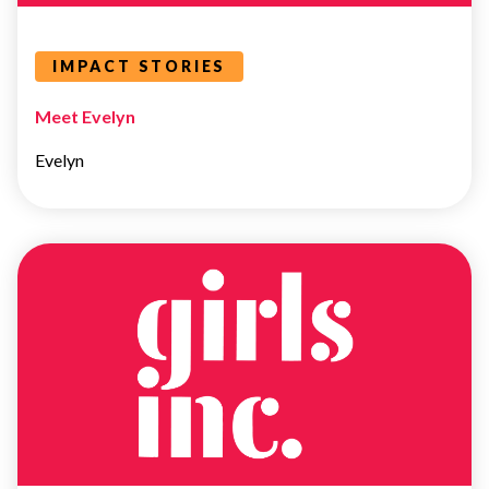
IMPACT STORIES
Meet Evelyn
Evelyn