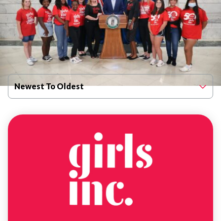
Filter By Published Date
Newest To Oldest