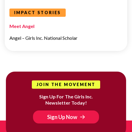
IMPACT STORIES
Meet Angel
Angel – Girls Inc. National Scholar
JOIN THE MOVEMENT
Sign Up For The Girls Inc.
Newsletter Today!
Sign Up Now