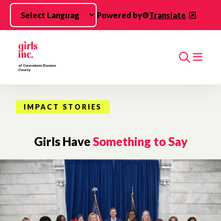
Skip to main content
Powered by
Translate
Search
IMPACT STORIES
Girls Have
Something to Say