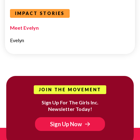
IMPACT STORIES
Meet Evelyn
Evelyn
JOIN THE MOVEMENT
Sign Up For The Girls Inc.
Newsletter Today!
Sign Up Now