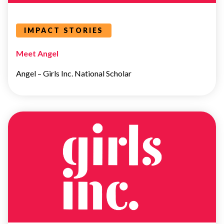
IMPACT STORIES
Meet Angel
Angel – Girls Inc. National Scholar