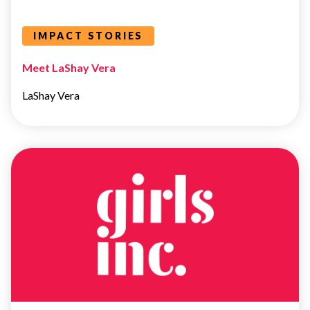
IMPACT STORIES
Meet LaShay Vera
LaShay Vera