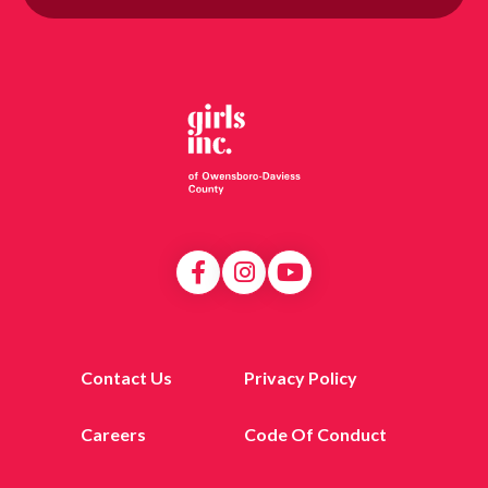
Contact Us
Privacy Policy
Careers
Code Of Conduct