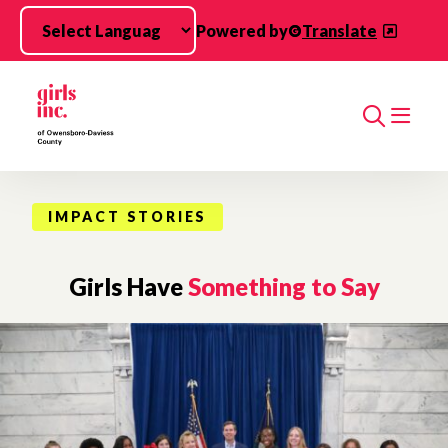
Skip to main content
Powered by
Translate
Search
IMPACT STORIES
Girls Have
Something to Say