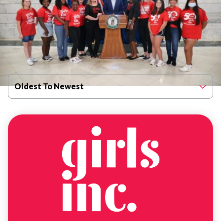
Filter By Published Date
Oldest To Newest