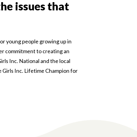
the issues that
or young people growing up in
 her commitment to creating an
rls Inc. National and the local
e Girls Inc. Lifetime Champion for