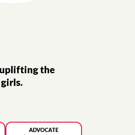
uplifting the
girls.
ADVOCATE