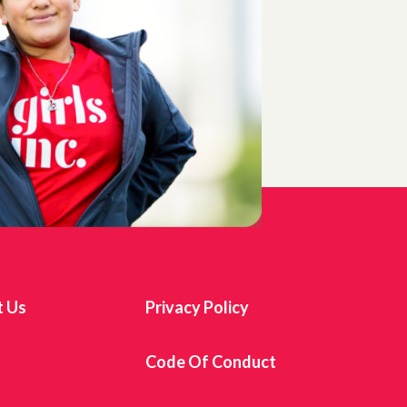
t Us
Privacy Policy
s
Code Of Conduct