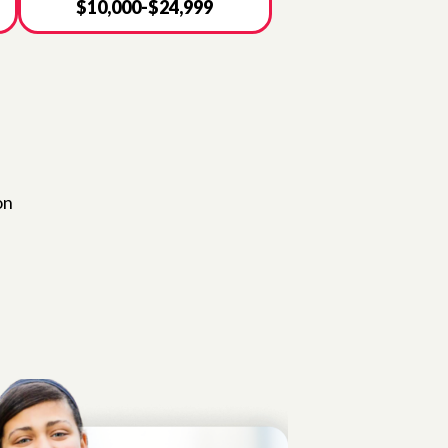
$10,000-$24,999
on