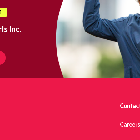
T
ls Inc.
Contac
Career