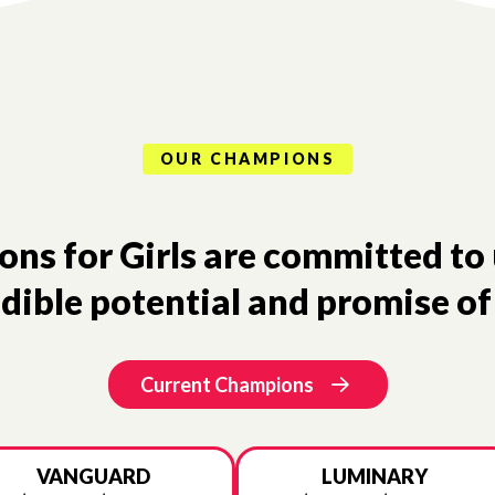
OUR CHAMPIONS
s for Girls are committed to 
dible potential and promise of 
Current Champions
VANGUARD
LUMINARY