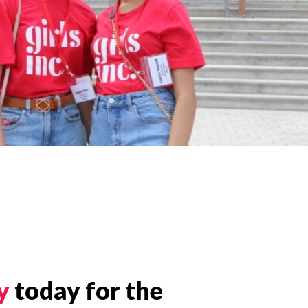
y
today for the