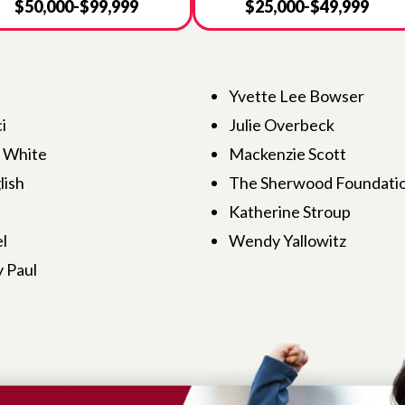
$50,000-$99,999
$25,000-$49,999
Yvette Lee Bowser
i
Julie Overbeck
s White
Mackenzie Scott
ish
The Sherwood Foundati
Katherine Stroup
l
Wendy Yallowitz
 Paul