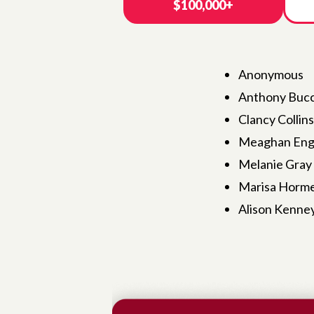
$100,000+
Anonymous
Anthony Bucc
Clancy Collin
Meaghan Engl
Melanie Gray
Marisa Horme
Alison Kenney