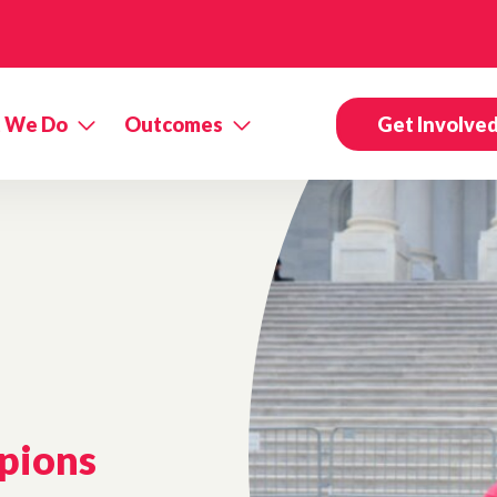
 We Do
Outcomes
Get Involve
pions