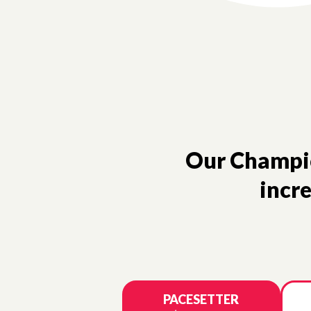
Our Champion
incre
PACESETTER