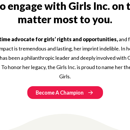
 engage with Girls Inc. on 
matter most to you.
time advocate for girls’ rights and opportunities,
and f
impact is tremendous and lasting, her imprint indelible. In
e has been a philanthropic leader and deeply involved with Gi
To honor her legacy, the Girls Inc. is proud to name her th
Girls.
Become A Champion