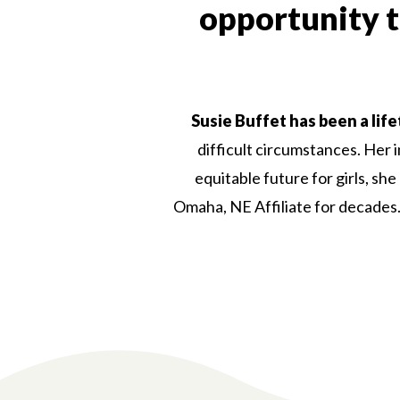
opportunity to
Susie Buffet has been a life
difficult circumstances. Her 
equitable future for girls, sh
Omaha, NE Affiliate for decades. 