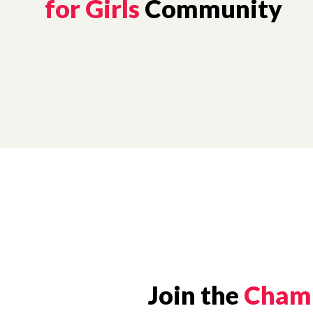
for Girls
Community
Join the
Champ