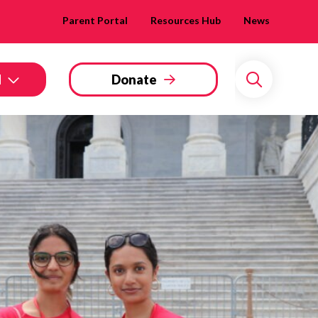
Parent Portal
Resources Hub
News
d
Donate
Search