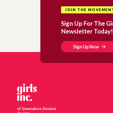
JOIN THE MOVEMEN
Sign Up For The Gir
Newsletter Today!
Sign Up Now