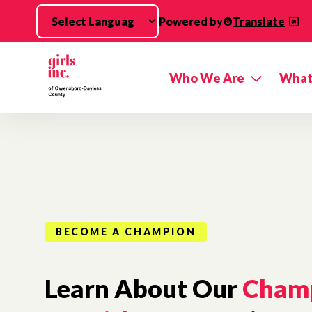
Skip to main content
Powered by
Translate
Who We Are
What
BECOME A CHAMPION
Learn About Our
Cham