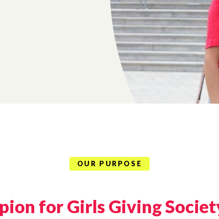
OUR PURPOSE
ion for Girls Giving Societ