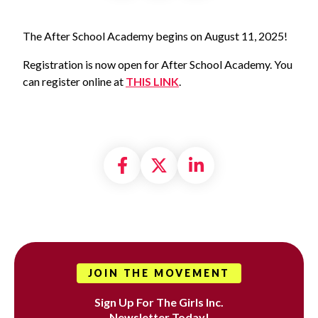
The After School Academy begins on August 11, 2025!
Registration is now open for After School Academy. You
can register online at
THIS LINK
.
Share on Facebook
Share on X formally
Share on Linke
JOIN THE MOVEMENT
Sign Up For The Girls Inc.
Newsletter Today!