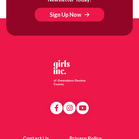
Sign Up Now
Contact Us
Privacy Policy