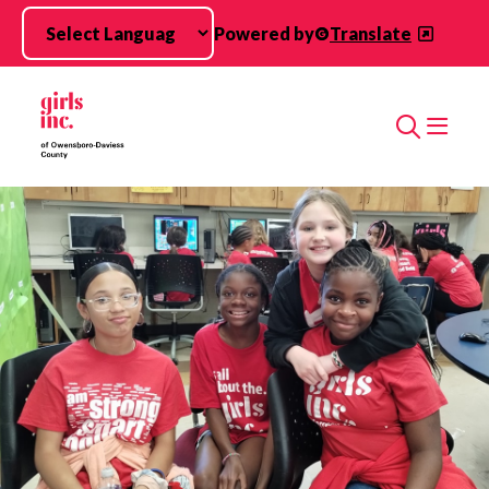
Skip to main content
Powered by
Translate
Search