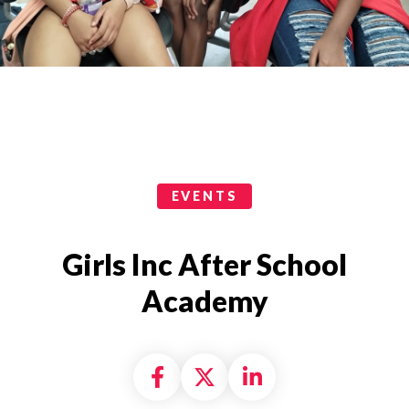
Events Categories
EVENTS
Girls Inc After School
Academy
Share on Facebook
Share on X formally
Share on Linke